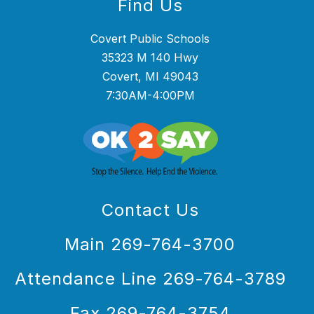
Find Us
Covert Public Schools
35323 M 140 Hwy
Covert, MI 49043
7:30AM-4:00PM
Contact Us
Main 269-764-3700
Attendance Line 269-764-3789
Fax 269-764-3754