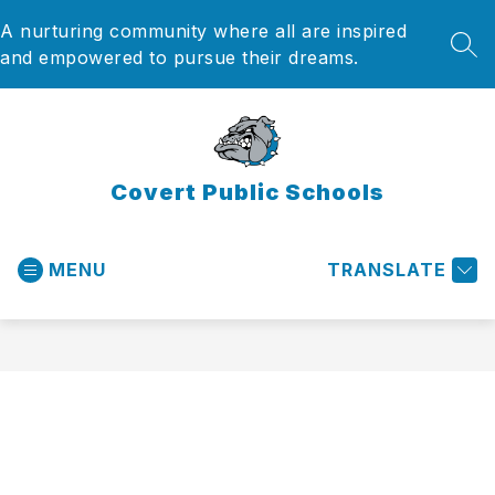
Skip
A nurturing community where all are inspired
to
content
SEA
and empowered to pursue their dreams.
Covert Public Schools
MENU
TRANSLATE