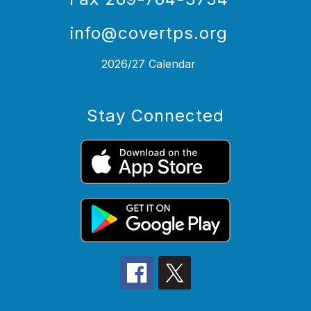
info@covertps.org
2026/27 Calendar
Stay Connected