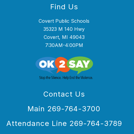
Find Us
Covert Public Schools
35323 M 140 Hwy
Covert, MI 49043
7:30AM-4:00PM
Contact Us
Main 269-764-3700
Attendance Line 269-764-3789