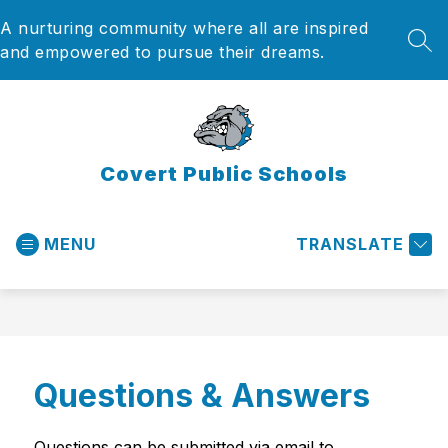
Skip
A nurturing community where all are inspired
to
content
SEA
and empowered to pursue their dreams.
Covert Public Schools
MENU
TRANSLATE
Questions & Answers
Questions can be submitted via email to 