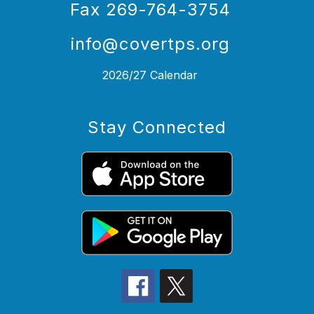
Fax 269-764-3754
info@covertps.org
2026/27 Calendar
Stay Connected