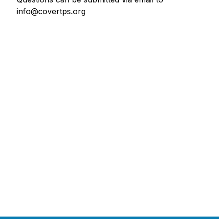
info@covertps.org