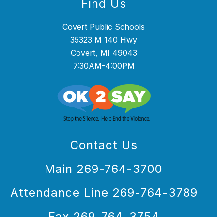
Find Us
Covert Public Schools
35323 M 140 Hwy
Covert, MI 49043
7:30AM-4:00PM
Contact Us
Main 269-764-3700
Attendance Line 269-764-3789
Fax 269-764-3754