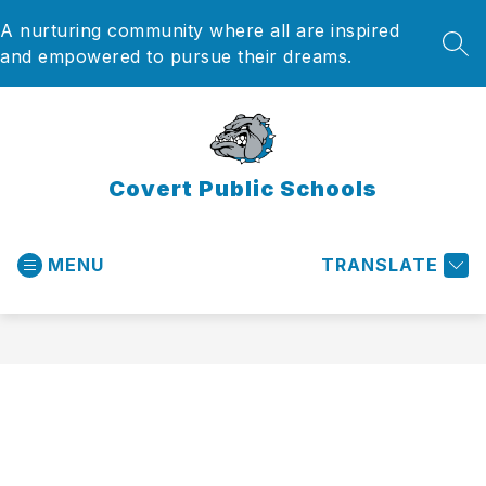
Skip
A nurturing community where all are inspired
to
content
SEA
and empowered to pursue their dreams.
Covert Public Schools
MENU
TRANSLATE