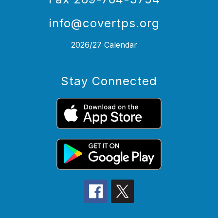
info@covertps.org
2026/27 Calendar
Stay Connected