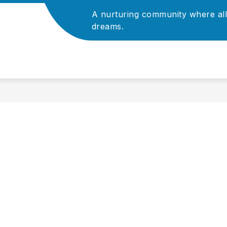
A nurturing community where all
Show
Show
ADMINISTRATION
dreams.
ATHLETICS
P
submenu
submenu
for
for
For
Administration
Staff