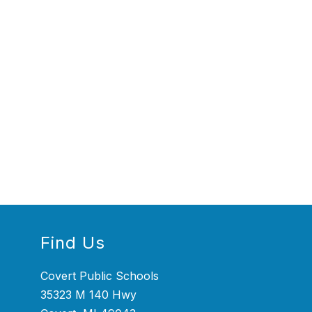
Find Us
Covert Public Schools
35323 M 140 Hwy