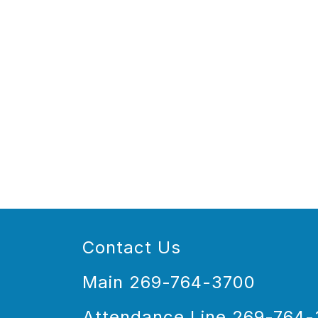
Contact Us
Main 269-764-3700
Attendance Line 269-764-