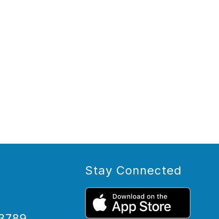
Stay Connected
3789