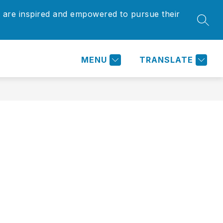
 are inspired and empowered to pursue their
Show
Show
SEAR
ARENTS/COMMUNITY
MORE
submenu
submenu
for
for
Parents/Community
MENU
TRANSLATE