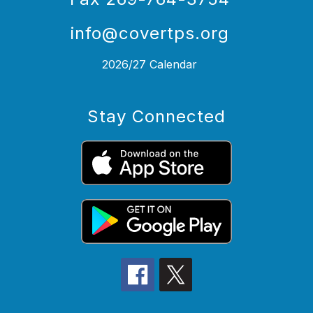
info@covertps.org
2026/27 Calendar
Stay Connected