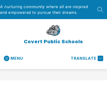
Skip
A nurturing community where all are inspired
to
content
SEA
and empowered to pursue their dreams.
Covert Public Schools
MENU
TRANSLATE