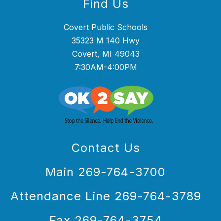
Find Us
Covert Public Schools
35323 M 140 Hwy
Covert, MI 49043
7:30AM-4:00PM
Contact Us
Main 269-764-3700
Attendance Line 269-764-3789
Fax 269-764-3754